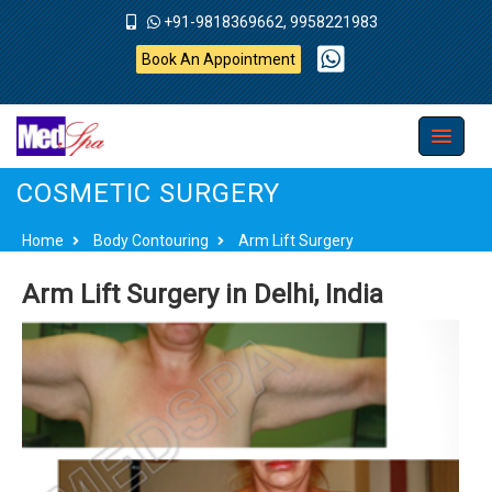
+91-9818369662, 9958221983
Book An Appointment
COSMETIC SURGERY
Home
Body Contouring
Arm Lift Surgery
Arm Lift Surgery in Delhi, India