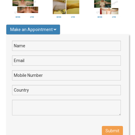
Make an Appointment