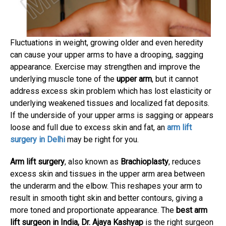
Fluctuations in weight, growing older and even heredity
can cause your upper arms to have a drooping, sagging
appearance. Exercise may strengthen and improve the
underlying muscle tone of the
upper arm
, but it cannot
address excess skin problem which has lost elasticity or
underlying weakened tissues and localized fat deposits.
If the underside of your upper arms is sagging or appears
loose and full due to excess skin and fat, an
arm lift
surgery in Delhi
may be right for you.
Arm lift surgery
, also known as
Brachioplasty
, reduces
excess skin and tissues in the upper arm area between
the underarm and the elbow. This reshapes your arm to
result in smooth tight skin and better contours, giving a
more toned and proportionate appearance. The
best arm
lift surgeon in India, Dr. Ajaya Kashyap
is the right surgeon