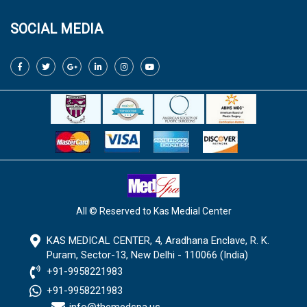
SOCIAL MEDIA
All © Reserved to Kas Medial Center
KAS MEDICAL CENTER, 4, Aradhana Enclave, R. K.
Puram, Sector-13, New Delhi - 110066 (India)
+91-9958221983
+91-9958221983