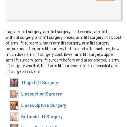
Tag:
arm lift surgery, arm lift surgery cost in india, arm lift
without surgery, arm lift surgery prices, arm lift surgery cost, cost
of arm lift surgery, what is arm lift surgery, arm lift surgery
before and after, arm lift surgery before and after pictures, how
much does arm lift surgery cost, lower arm lift surgery, upper
arm lift surgery, arm lift surgery before and after photos, is arm
lift surgery worth it, best arm lift surgeon in India, specialist arm
lift surgeon in Delhi
Thigh Lift Surgery
Liposuction Surgery
Liposculpture Surgery
Buttock Lift Surgery