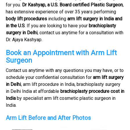
for you.
Dr Kashyap, a U.S. Board certified Plastic Surgeon
,
has extensive experience of over 35 years performing
body lift procedures
including
arm lift surgery in India and
in the U.S
. If you are looking to have your
brachioplasty
surgery in Delhi
, contact us anytime for a consultation with
Dr. Ajaya Kashyap.
Book an Appointment with Arm Lift
Surgeon
Contact us anytime with any questions you may have, or to
schedule your confidential consultation for
arm lift surgery
in Delhi
, arm lift procedure in India, brachioplasty surgery
in Delhi India at affordable
brachioplasty procedure cost in
India
by specialist arm lift cosmetic plastic surgeon in
India.
Arm Lift Before and After Photos