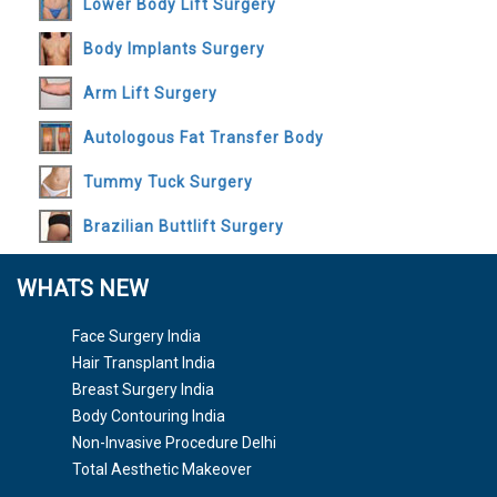
Lower Body Lift Surgery
Body Implants Surgery
Arm Lift Surgery
Autologous Fat Transfer Body
Tummy Tuck Surgery
Brazilian Buttlift Surgery
WHATS NEW
Face Surgery India
Hair Transplant India
Breast Surgery India
Body Contouring India
Non-Invasive Procedure Delhi
Total Aesthetic Makeover