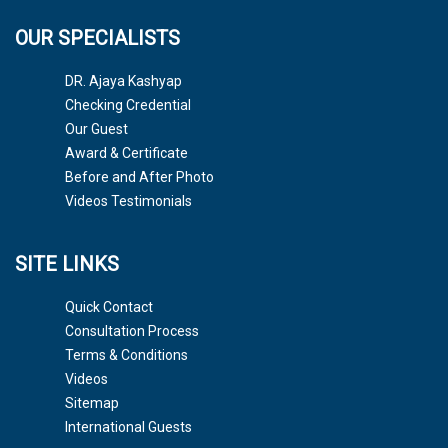
OUR SPECIALISTS
DR. Ajaya Kashyap
Checking Credential
Our Guest
Award & Certificate
Before and After Photo
Videos Testimonials
SITE LINKS
Quick Contact
Consultation Process
Terms & Conditions
Videos
Sitemap
International Guests